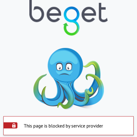
This page is blocked by service provider