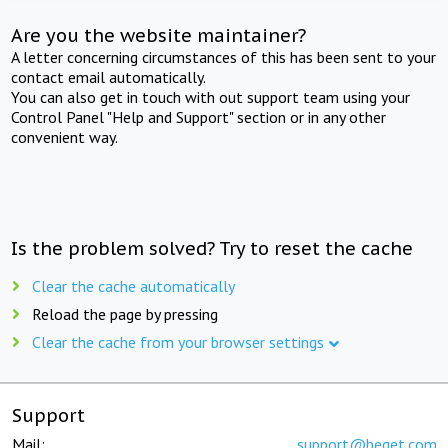
Are you the website maintainer?
A letter concerning circumstances of this has been sent to your
contact email automatically.
You can also get in touch with out support team using your
Control Panel "Help and Support" section or in any other
convenient way.
Is the problem solved? Try to reset the cache
Clear the cache automatically
Reload the page by pressing
Clear the cache from your browser settings
Support
Mail:
support@beget.com