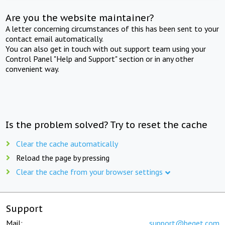
Are you the website maintainer?
A letter concerning circumstances of this has been sent to your
contact email automatically.
You can also get in touch with out support team using your
Control Panel "Help and Support" section or in any other
convenient way.
Is the problem solved? Try to reset the cache
Clear the cache automatically
Reload the page by pressing
Clear the cache from your browser settings
Support
Mail:
support@beget.com