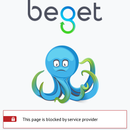
This page is blocked by service provider