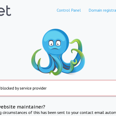
Control Panel
Domain registra
 blocked by service provider
website maintainer?
ng circumstances of this has been sent to your contact email autom