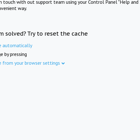
in touch with out support team using your Control Panel "Help and 
nvenient way.
m solved? Try to reset the cache
e automatically
e by pressing
e from your browser settings