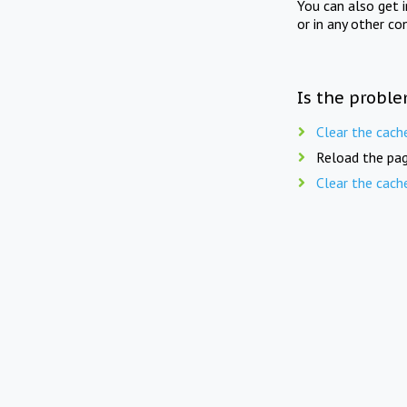
You can also get 
or in any other co
Is the proble
Clear the cach
Reload the pag
Clear the cach