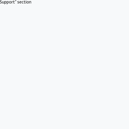
Support" section