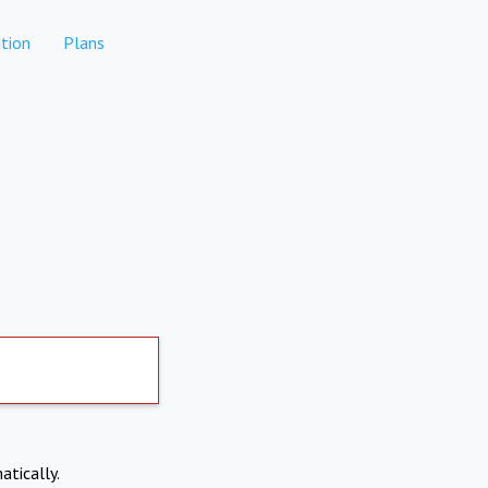
tion
Plans
atically.