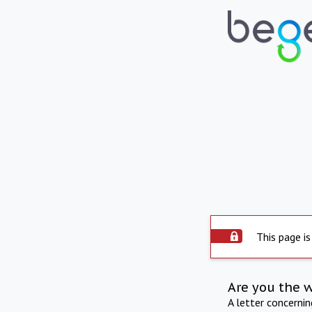
This page is
Are you the 
A letter concerni