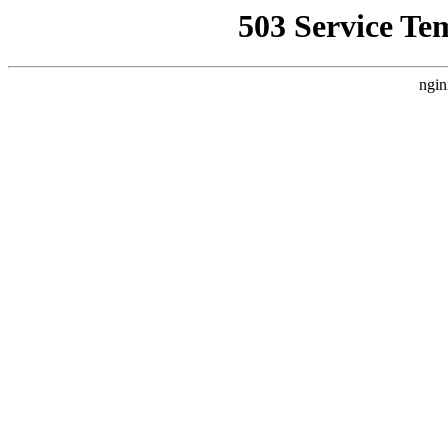
503 Service Te
ngin