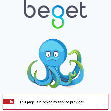
This page is blocked by service provider