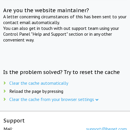
Are you the website maintainer?
A letter concerning circumstances of this has been sent to your
contact email automatically.
You can also get in touch with out support team using your
Control Panel "Help and Support" section or in any other
convenient way.
Is the problem solved? Try to reset the cache
Clear the cache automatically
Reload the page by pressing
Clear the cache from your browser settings
Support
Mail:
support@beget.com