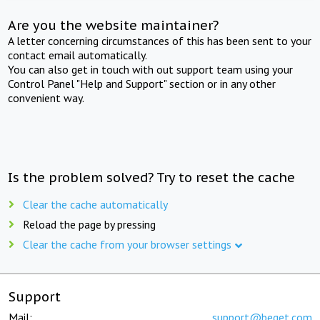
Are you the website maintainer?
A letter concerning circumstances of this has been sent to your
contact email automatically.
You can also get in touch with out support team using your
Control Panel "Help and Support" section or in any other
convenient way.
Is the problem solved? Try to reset the cache
Clear the cache automatically
Reload the page by pressing
Clear the cache from your browser settings
Support
Mail:
support@beget.com