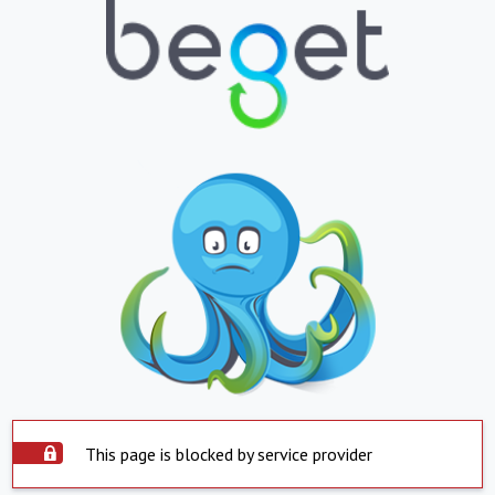
This page is blocked by service provider