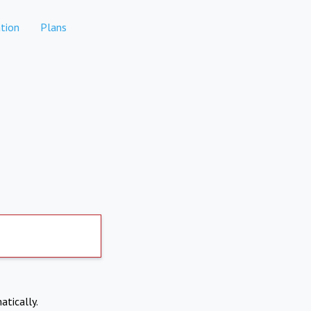
tion
Plans
atically.