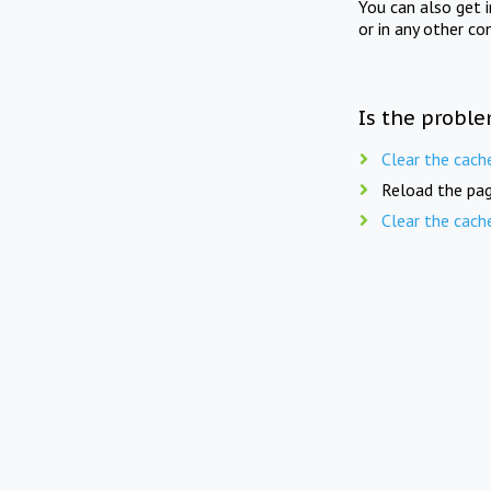
You can also get 
or in any other co
Is the proble
Clear the cach
Reload the pag
Clear the cach