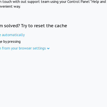
in touch with out support team using your Control Panel "Help and 
nvenient way.
m solved? Try to reset the cache
e automatically
e by pressing
e from your browser settings