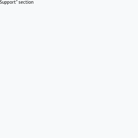
Support" section