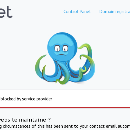
Control Panel
Domain registra
 blocked by service provider
website maintainer?
ng circumstances of this has been sent to your contact email autom