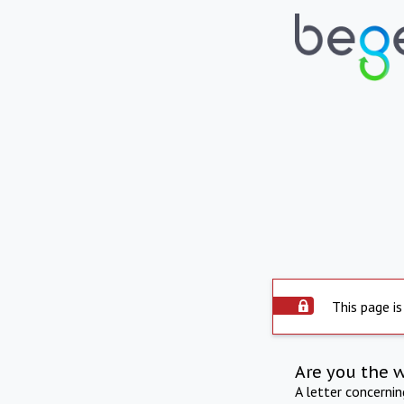
This page is
Are you the 
A letter concerni