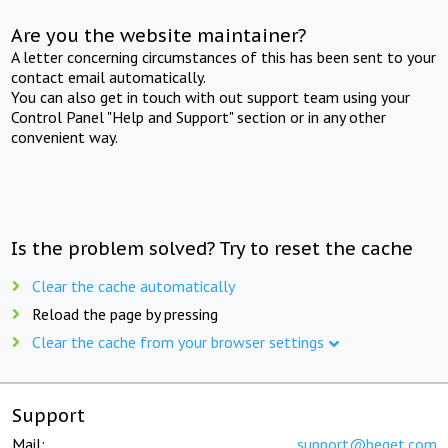
Are you the website maintainer?
A letter concerning circumstances of this has been sent to your
contact email automatically.
You can also get in touch with out support team using your
Control Panel "Help and Support" section or in any other
convenient way.
Is the problem solved? Try to reset the cache
Clear the cache automatically
Reload the page by pressing
Clear the cache from your browser settings
Support
Mail:
support@beget.com