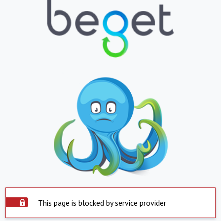
This page is blocked by service provider