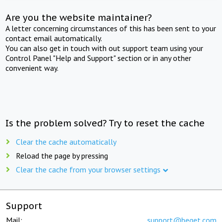
Are you the website maintainer?
A letter concerning circumstances of this has been sent to your
contact email automatically.
You can also get in touch with out support team using your
Control Panel "Help and Support" section or in any other
convenient way.
Is the problem solved? Try to reset the cache
Clear the cache automatically
Reload the page by pressing
Clear the cache from your browser settings
Support
Mail:
support@beget.com