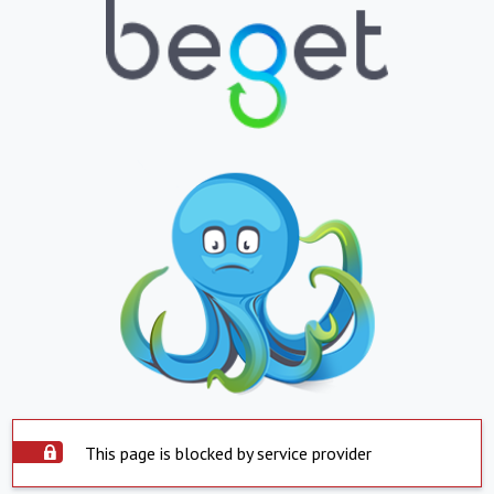
This page is blocked by service provider