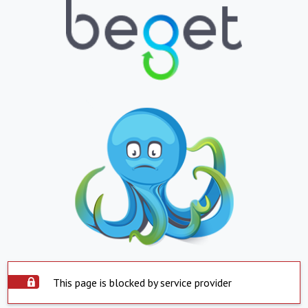
This page is blocked by service provider