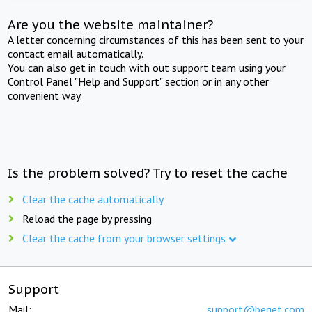
Are you the website maintainer?
A letter concerning circumstances of this has been sent to your
contact email automatically.
You can also get in touch with out support team using your
Control Panel "Help and Support" section or in any other
convenient way.
Is the problem solved? Try to reset the cache
Clear the cache automatically
Reload the page by pressing
Clear the cache from your browser settings
Support
Mail:
support@beget.com